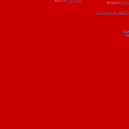
KILLS
VULTURE
MAKES
NOIS
Click here for
ALL 
(c