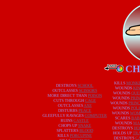
CH
KILLS
MONK
DESTROYS
SCHOOL
WOUNDS
KI
OUTCLASSES
SCISSORS
WOUNDS
QUE
MORE DIRECT THAN
POISON
WOUNDS
PRI
CUTS THROUGH
CAGE
WOUNDS
PRIN
OUTCLASSES
AXE
WOUNDS
POL
DISTURBS
PEACE
WOUNDS
WOM
GLEEFULLY RAVAGES
COMPUTER
SCARES
BAB
RUINS
CASTLE
WOUNDS
MA
CHOPS UP
SNAKE
DESTROYS
HO
SPLATTERS
BLOOD
HOLDS UP
TRA
KILLS
PORCUPINE
DESTROYS
C