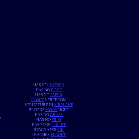
HAS NO
BUTTER
HAS NO
BOOK
HAS NO
PAPER
CLOUD
S FREEDOM
STRUCTURE IN
AIRPLANE
BLOCKS
MOON
LIGHT
HAS NO
GRASS
Y
HAS NO
FILM
HAS POOR
TOILET
STAGNATES
AIR
TEACHES
PLANET