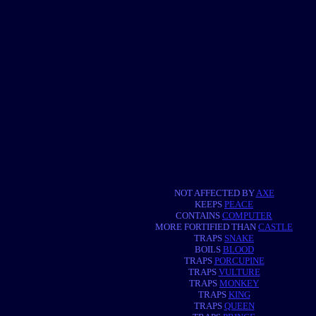
NOT AFFECTED BY
AXE
KEEPS
PEACE
CONTAINS
COMPUTER
MORE FORTIFIED THAN
CASTLE
TRAPS
SNAKE
BOILS
BLOOD
TRAPS
PORCUPINE
TRAPS
VULTURE
TRAPS
MONKEY
TRAPS
KING
TRAPS
QUEEN