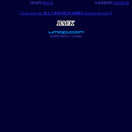
TRAPS
DUCK
SADDENS
CHURCH
Click here for
ALL 5,050 OUTCOMES
(printer-friendly)!
(c)2006 David C. Lovelace