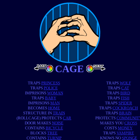
CAGE
TRAPS
PRINCESS
TRAPS
WOLF
TRAPS
POLICE
TRAPS
CAT
IMPRISONS
WOMAN
TRAPS
BIRD
TRAPS
BABY
TRAPS
FISH
IMPRISONS
MAN
TRAPS
SPIDER
BECOMES
HOME
TRAPS
COCKROACH
STRUCTURE IN
TRAIN
TRAPS
BRAIN
(ROLLCAGE) PROTECTS
CAR
PROTECTS
COMMUNIT
DOOR MAKES
NOISE
MAKES YOU
CROSS
CONTAINS
BICYCLE
COSTS
MONEY
BLOCKS
TREE
TRAPS
VAMPIRE
CONTAINS
TURNIP
KNOWS NO
SPONGE