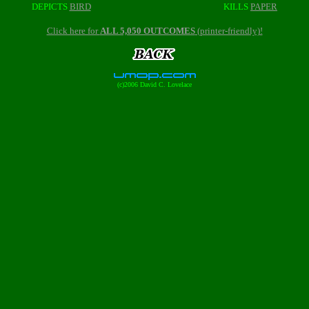
DEPICTS
BIRD
KILLS
PAPER
Click here for
ALL 5,050 OUTCOMES
(printer-friendly)!
(c)2006 David C. Lovelace