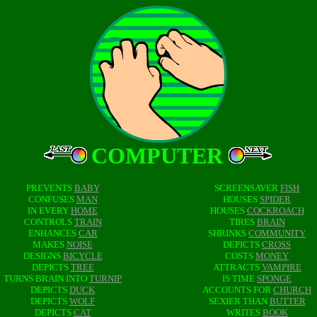
COMPUTER
PREVENTS
BABY
SCREENSAVER
FISH
CONFUSES
MAN
HOUSES
SPIDER
IN EVERY
HOME
HOUSES
COCKROACH
CONTROLS
TRAIN
TIRES
BRAIN
ENHANCES
CAR
SHRINKS
COMMUNITY
MAKES
NOISE
DEPICTS
CROSS
DESIGNS
BICYCLE
COSTS
MONEY
DEPICTS
TREE
ATTRACTS
VAMPIRE
TURNS BRAIN INTO
TURNIP
IS TIME
SPONGE
DEPICTS
DUCK
ACCOUNTS FOR
CHURCH
DEPICTS
WOLF
SEXIER THAN
BUTTER
DEPICTS
CAT
WRITES
BOOK