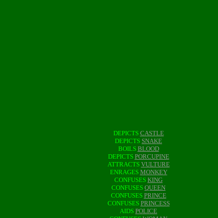
DEPICTS
CASTLE
DEPICTS
SNAKE
BOILS
BLOOD
DEPICTS
PORCUPINE
ATTRACTS
VULTURE
ENRAGES
MONKEY
CONFUSES
KING
CONFUSES
QUEEN
CONFUSES
PRINCE
CONFUSES
PRINCESS
AIDS
POLICE