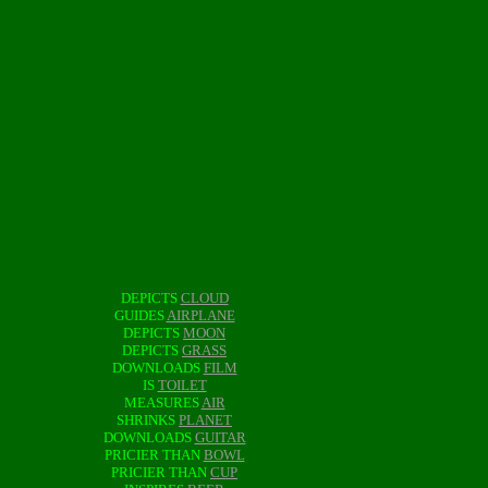
DEPICTS
CLOUD
GUIDES
AIRPLANE
DEPICTS
MOON
DEPICTS
GRASS
DOWNLOADS
FILM
IS
TOILET
MEASURES
AIR
SHRINKS
PLANET
DOWNLOADS
GUITAR
PRICIER THAN
BOWL
PRICIER THAN
CUP