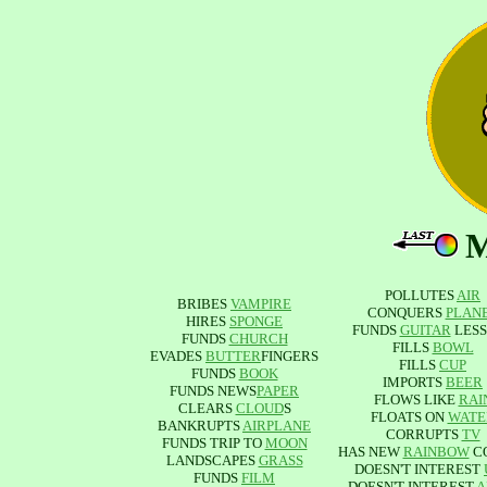
POLLUTES
AIR
BRIBES
VAMPIRE
CONQUERS
PLAN
HIRES
SPONGE
FUNDS
GUITAR
LESS
FUNDS
CHURCH
FILLS
BOWL
EVADES
BUTTER
FINGERS
FILLS
CUP
FUNDS
BOOK
IMPORTS
BEER
FUNDS NEWS
PAPER
FLOWS LIKE
RAI
CLEARS
CLOUD
S
FLOATS ON
WATE
BANKRUPTS
AIRPLANE
CORRUPTS
TV
FUNDS TRIP TO
MOON
HAS NEW
RAINBOW
C
LANDSCAPES
GRASS
DOESN'T INTEREST
FUNDS
FILM
DOESN'T INTEREST
A