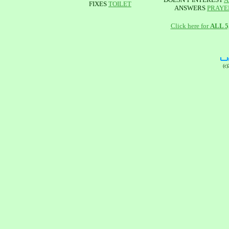
FIXES
TOILET
ANSWERS
PRAYE
Click here for
ALL 
(c