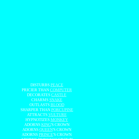
DISTURBS
PEACE
PRICIER THAN
COMPUTER
DECORATES
CASTLE
CHARMS
SNAKE
OUTLASTS
BLOOD
SHARPER THAN
PORCUPINE
ATTRACTS
VULTURE
HYPNOTIZES
MONKEY
ADORNS
KING
'S CROWN
ADORNS
QUEEN
'S CROWN
ADORNS
PRINCE
'S CROWN