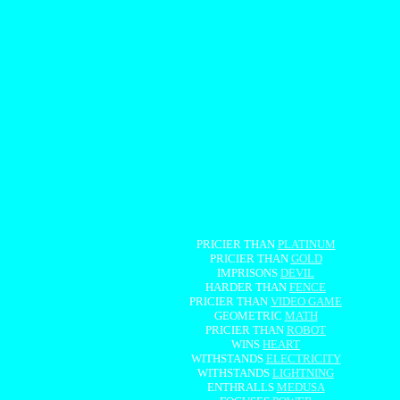
PRICIER THAN
PLATINUM
PRICIER THAN
GOLD
IMPRISONS
DEVIL
HARDER THAN
FENCE
PRICIER THAN
VIDEO GAME
GEOMETRIC
MATH
PRICIER THAN
ROBOT
WINS
HEART
WITHSTANDS
ELECTRICITY
WITHSTANDS
LIGHTNING
ENTHRALLS
MEDUSA