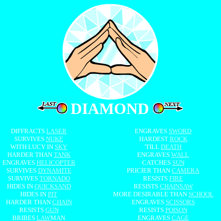
DIAMOND
DIFFRACTS
LASER
ENGRAVES
SWORD
SURVIVES
NUKE
HARDEST
ROCK
WITH LUCY IN
SKY
'TILL
DEATH
HARDER THAN
TANK
ENGRAVES
WALL
ENGRAVES
HELICOPTER
CATCHES
SUN
SURVIVES
DYNAMITE
PRICIER THAN
CAMERA
SURVIVES
TORNADO
RESISTS
FIRE
HIDES IN
QUICKSAND
RESISTS
CHAINSAW
HIDES IN
PIT
MORE DESIRABLE THAN
SCHOOL
HARDER THAN
CHAIN
ENGRAVES
SCISSORS
RESISTS
GUN
RESISTS
POISON
BRIBES
LAW
MAN
ENGRAVES
CAGE