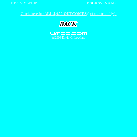
RESISTS
WHIP
ENGRAVES
AXE
Click here for
ALL 5,050 OUTCOMES
(printer-friendly)!
(c)2006 David C. Lovelace