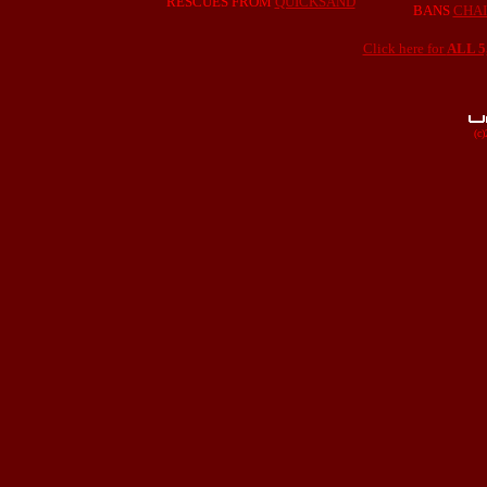
RESCUES FROM
QUICKSAND
BANS
CHA
Click here for
ALL 
(c