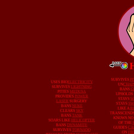
SURVIVES
PI
USES BIO
ELECTRICITY
UN
CHAI
SURVIVES
LIGHTNING
BANS
G
PITIES
MEDUSA
UPHOLDS
PROVIDES
POWER
STAYS
W
LASER
SURGERY
STAYS
SW
BANS
NUKE
LIKE A
R
CLEARS
SKY
TRANSCEND
BANS
TANK
KNOWS N
SOARS LIKE
HELICOPTER
OF THE
BANS
DYNAMITE
GUIDES
CA
SURVIVES
TORNADO
ON
FI