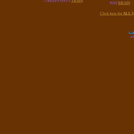
CREEPS ONTO
TRAIN
HAS
BRAIN
Click here for
ALL 
(c