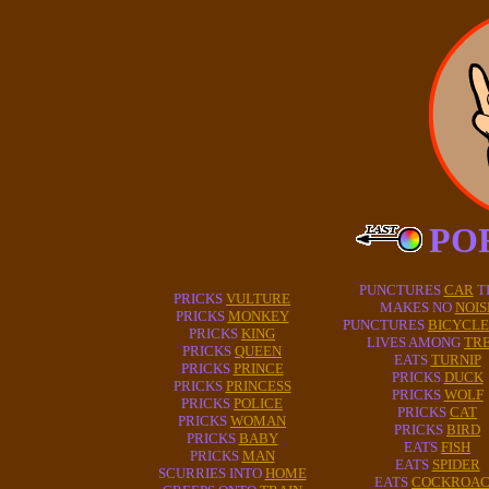
PO
PUNCTURES
CAR
T
PRICKS
VULTURE
MAKES NO
NOIS
PRICKS
MONKEY
PUNCTURES
BICYCLE
PRICKS
KING
LIVES AMONG
TR
PRICKS
QUEEN
EATS
TURNIP
PRICKS
PRINCE
PRICKS
DUCK
PRICKS
PRINCESS
PRICKS
WOLF
PRICKS
POLICE
PRICKS
CAT
PRICKS
WOMAN
PRICKS
BIRD
PRICKS
BABY
EATS
FISH
PRICKS
MAN
EATS
SPIDER
SCURRIES INTO
HOME
EATS
COCKROA