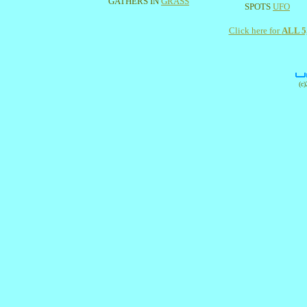
GATHERS IN
GRASS
SPOTS
UFO
Click here for
ALL 
(c