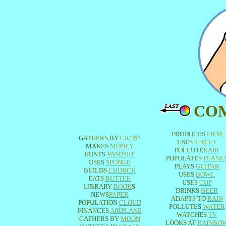
CO
PRODUCES
FILM
GATHERS BY
CROSS
USES
TOILET
MAKES
MONEY
POLLUTES
AIR
HUNTS
VAMPIRE
POPULATES
PLANE
USES
SPONGE
PLAYS
GUITAR
BUILDS
CHURCH
USES
BOWL
EATS
BUTTER
USES
CUP
LIBRARY
BOOK
S
DRINKS
BEER
NEWS
PAPER
ADAPTS TO
RAIN
POPULATION
CLOUD
POLLUTES
WATER
FINANCES
AIRPLANE
WATCHES
TV
GATHERS BY
MOON
LOOKS AT
RAINBO