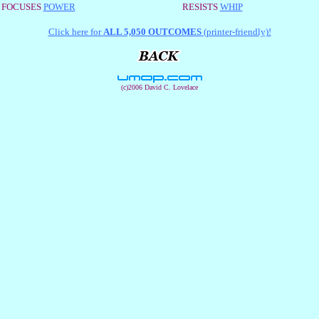
FOCUSES
POWER
RESISTS
WHIP
Click here for
ALL 5,050 OUTCOMES
(printer-friendly)!
(c)2006 David C. Lovelace