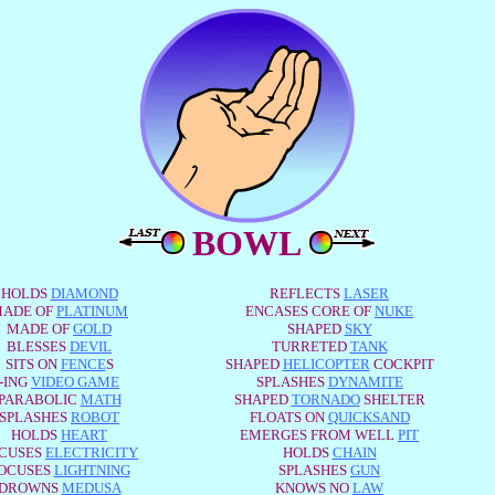
BOWL
HOLDS
DIAMOND
REFLECTS
LASER
ADE OF
PLATINUM
ENCASES CORE OF
NUKE
MADE OF
GOLD
SHAPED
SKY
BLESSES
DEVIL
TURRETED
TANK
SITS ON
FENCE
S
SHAPED
HELICOPTER
COCKPIT
-ING
VIDEO GAME
SPLASHES
DYNAMITE
PARABOLIC
MATH
SHAPED
TORNADO
SHELTER
SPLASHES
ROBOT
FLOATS ON
QUICKSAND
HOLDS
HEART
EMERGES FROM WELL
PIT
CUSES
ELECTRICITY
HOLDS
CHAIN
OCUSES
LIGHTNING
SPLASHES
GUN
DROWNS
MEDUSA
KNOWS NO
LAW