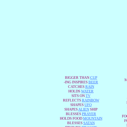
BIGGER THAN
CUP
M
-ING INSPIRES
BEER
CATCHES
RAIN
HOLDS
WATER
SITS ON
TV
REFLECTS
RAINBOW
SHAPES
UFO
SHAPES
ALIEN
SHIP
BLESSES
PRAYER
FO
HOLDS FOOD
MOUNTAIN
F
BLESSES
SATAN