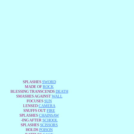
SPLASHES
SWORD
MADE OF
ROCK
BLESSING TRANSCENDS
DEATH
SMASHES AGAINST
WALL
FOCUSES
SUN
LENSED
CAMERA
SNUFFS OUT
FIRE
SPLASHES
CHAINSAW
-ING AFTER
SCHOOL
SPLASHES
SCISSORS
HOLDS
POISON