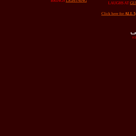
BRINGS
LIGHTNING
LAUGHS AT
GU
Click here for
ALL 
(c