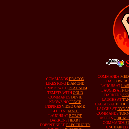
COMMANDS
MED
COMMANDS
DRAGON
HAS
POWER
LIKES KING
DIAMOND
LAUGHS AT
LAS
TEMPTS WITH
PLATINUM
LAUGHS AT
NU
TEMPTS WITH
GOLD
DARKENS
SK
COMMANDS
DEVIL
LAUGHS AT
TA
KNOWS NO
FENCE
LAUGHS AT
HELIC
INSPIRES
VIDEO GAME
LAUGHS AT
DYNA
GOOD AT
MATH
COMMANDS
TOR
LAUGHS AT
ROBOT
DISPELS
QUICKS
DARKENS
HEART
COMMANDS
P
DOESN'T NEED
ELECTRICITY
UN
CHAIN
ED