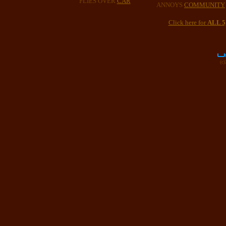
FLIES OVER
CAR
ANNOYS
COMMUNITY
Click here for
ALL 
(c