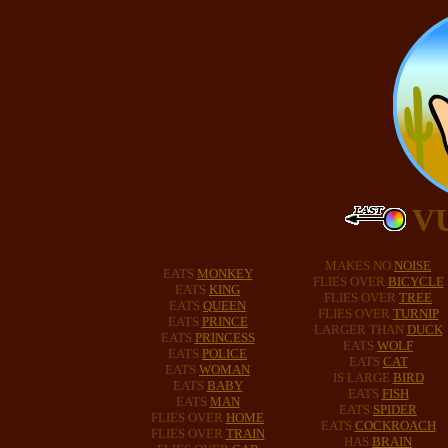
V
MAKES NO
NOISE
EATS
MONKEY
FLIES OVER
BICYCLE
EATS
KING
FLIES OVER
TREE
EATS
QUEEN
FLIES OVER
TURNIP
EATS
PRINCE
LARGER THAN
DUCK
EATS
PRINCESS
EATS
WOLF
EATS
POLICE
EATS
CAT
EATS
WOMAN
IS LARGE
BIRD
EATS
BABY
EATS
FISH
EATS
MAN
EATS
SPIDER
FLIES OVER
HOME
EATS
COCKROACH
FLIES OVER
TRAIN
HAS
BRAIN