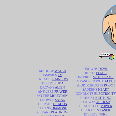
DROWNS
DEVIL
MADE OF
WATER
RUSTS
FENCE
INSPIRES
TV
INSPIRES
VIDEO GAME
CREATES
RAINBOW
MEASURED WITH
MATH
DIVERTS
UFO
SHORT-CIRCUITS
ROBOT
DROWNS
ALIEN
SADDENS
HEART
ANSWERS
PRAYER
CONDUCTS
ELECTRICITY
ON THE
MOUNTAIN
BRINGS
LIGHTNING
DROWNS
SATAN
DROWNS
MEDUSA
DROWNS
DRAGON
BLACKS OUT
POWER
CLEANS
DIAMOND
DIFFRACTS
LASER
CLEANS
PLATINUM
DIVERTS
NUKE