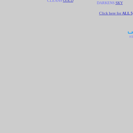
CLEANS
GOLD
DARKENS
SKY
Click here for
ALL 
(c