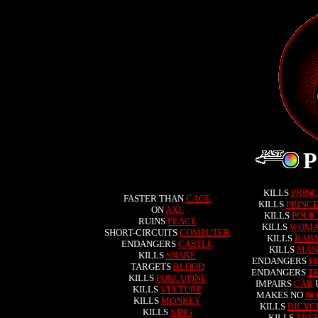
KILLS
PRIN
FASTER THAN
CAGE
KILLS
PRINCE
ON
AXE
KILLS
POLIC
RUINS
PEACE
KILLS
WOM
SHORT-CIRCUITS
COMPUTER
KILLS
BAB
ENDANGERS
CASTLE
KILLS
MAN
KILLS
SNAKE
ENDANGERS
H
TARGETS
BLOOD
ENDANGERS
T
KILLS
PORCUPINE
IMPAIRS
CAR
KILLS
VULTURE
MAKES NO
NO
KILLS
MONKEY
KILLS
BICYC
KILLS
KING
KILLS
TRE