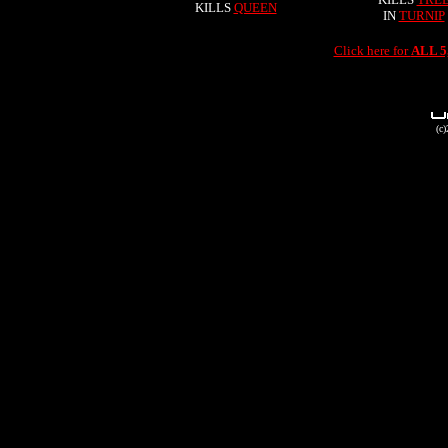
KILLS
QUEEN
IN
TURNIP
Click here for
ALL 
(c