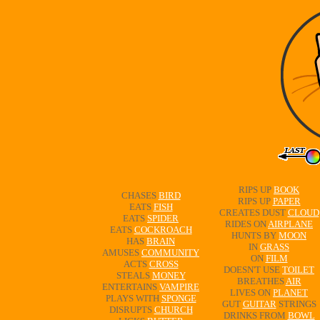
RIPS UP
BOOK
CHASES
BIRD
RIPS UP
PAPER
EATS
FISH
CREATES DUST
CLOUD
EATS
SPIDER
RIDES ON
AIRPLANE
EATS
COCKROACH
HUNTS BY
MOON
HAS
BRAIN
IN
GRASS
AMUSES
COMMUNITY
ON
FILM
ACTS
CROSS
DOESN'T USE
TOILET
STEALS
MONEY
BREATHES
AIR
ENTERTAINS
VAMPIRE
LIVES ON
PLANET
PLAYS WITH
SPONGE
GUT
GUITAR
STRINGS
DISRUPTS
CHURCH
DRINKS FROM
BOWL