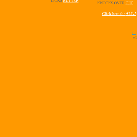
LICKS
BUTTER
KNOCKS OVER
CUP
Click here for
ALL 
(c