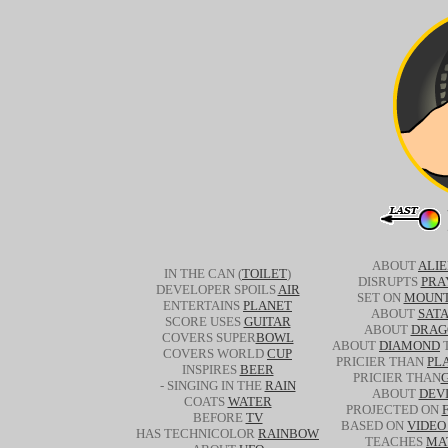
ABOUT
ALI
IN THE CAN (
TOILET
)
DISRUPTS
PRA
DEVELOPER SPOILS
AIR
SET ON
MOUNT
ENTERTAINS
PLANET
ABOUT
SAT
SCORE USES
GUITAR
ABOUT
DRAG
COVERS SUPER
BOWL
ABOUT
DIAMOND
T
COVERS WORLD
CUP
PRICIER THAN
PL
INSPIRES
BEER
PRICIER THAN
- SINGING IN THE
RAIN
ABOUT
DEV
COATS
WATER
PROJECTED ON
BEFORE
TV
BASED ON
VIDEO
HAS TECHNICOLOR
RAINBOW
TEACHES
MA