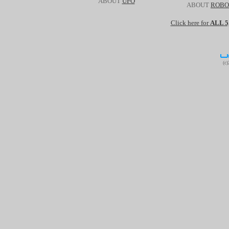
ABOUT
UFO
ABOUT
ROBO
Click here for
ALL 
(c