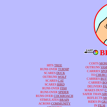
B
COSTS
MON
HITS
TREE
OUTRUNS
VAM
RUNS OVER
TURNIP
CARRIES
SPO
SCARES
DUCK
TO
CHURC
OUTRUNS
WOLF
CARRIES
BUT
SCARES
CAT
CARRIES
BO
SCARES
BIRD
DELIVERS
PA
RUNS OVER
FISH
MAKES DUST
C
RUNS OVER
SPIDER
SAFER THAN
AI
RUNS OVER
COCKROACH
REFLECTS
M
STIMULATES
BRAIN
RIDES IN
GR
ACROSS
COMMUNITY
IN
FILM