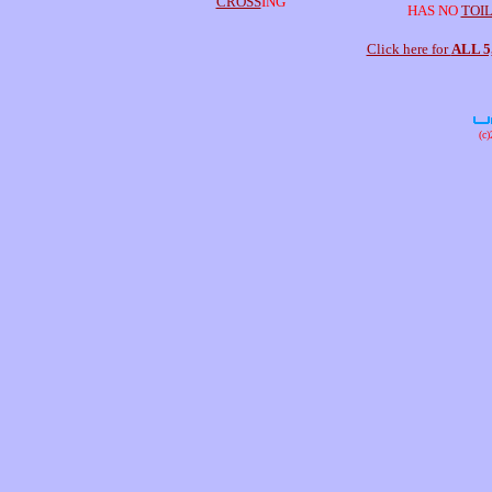
CROSS
ING
HAS NO
TOI
Click here for
ALL 
(c