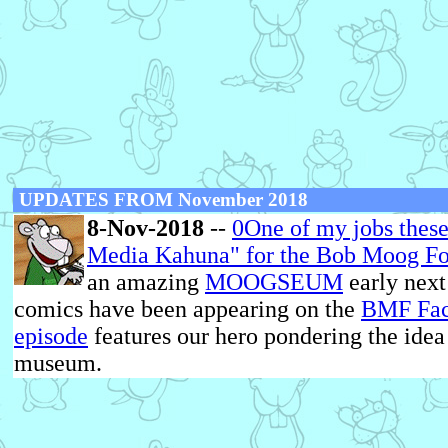
UPDATES FROM November 2018
8-Nov-2018
--
0One of my jobs these 
Media Kahuna" for the
Bob Moog Fo
an amazing
MOOGSEUM
early nex
comics have been appearing on the
BMF Fac
episode
features our hero pondering the idea
museum.