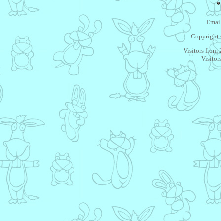
Email
Copyright 
Visitors from
Visitor