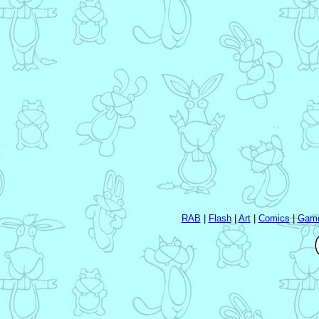
RAB
|
Flash
|
Art
|
Comics
|
Gam