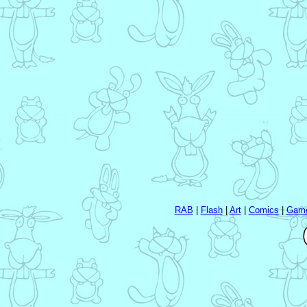
RAB
|
Flash
|
Art
|
Comics
|
Gam