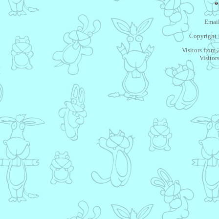
Email
Copyright 
Visitors from
Visitor