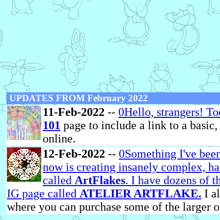
UPDATES FROM February 2022
11-Feb-2022
--
0Hello, strangers! T
101
page to include a link to a basic
online.
12-Feb-2022
--
0Something I've been
now is creating insanely complex, h
called
ArtFlakes
. I have dozens of 
IG page called
ATELIER ARTFLAKE.
I a
where you can purchase some of the larger o