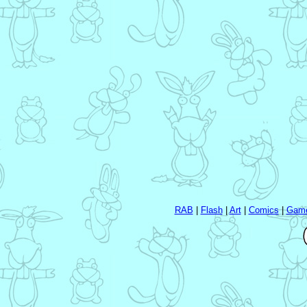
RAB
|
Flash
|
Art
|
Comics
|
Gam