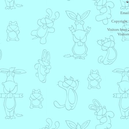
Email
Copyright 
Visitors from
Visitor