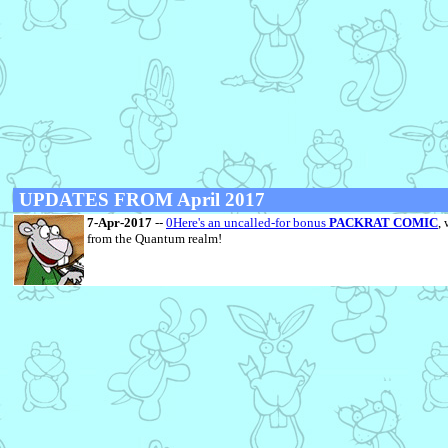
UPDATES FROM April 2017
7-Apr-2017
--
0Here's an uncalled-for bonus
PACKRAT COMIC
,
from the Quantum realm!