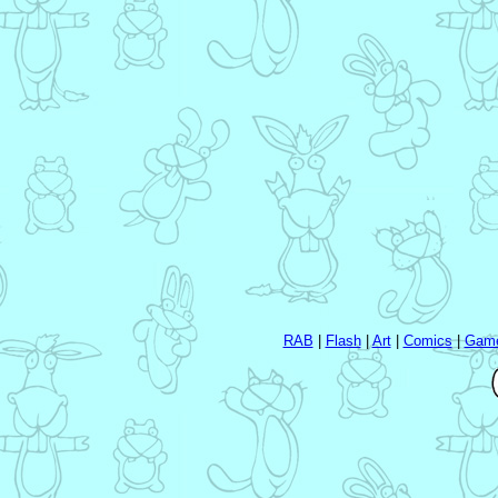
RAB
|
Flash
|
Art
|
Comics
|
Gam