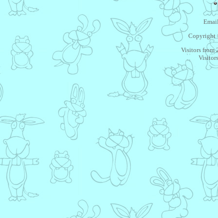
Email
Copyright 
Visitors from
Visitor