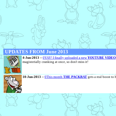
UPDATES FROM June 2013
4-Jun-2013
--
0YAY! I finally uploaded a new
YOUTUBE VIDEO
magisterially cranking at once, so don't miss it!
10-Jun-2013
--
0This month
THE PACKRAT
gets a real boost to 