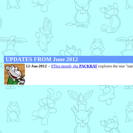
UPDATES FROM June 2012
12-Jun-2012
--
0This month, the
PACKRAT
explores the true "natu