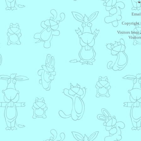
Email
Copyright 
Visitors from
Visitor