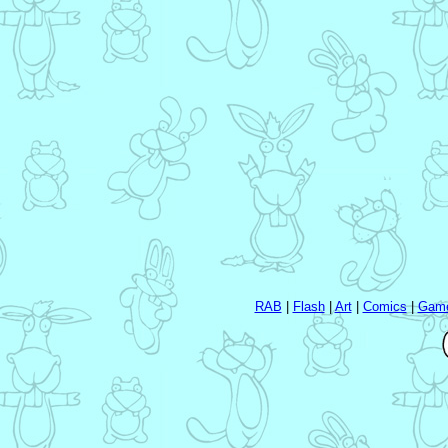
RAB
|
Flash
|
Art
|
Comics
|
Gam