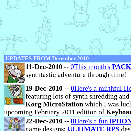
UPDATES FROM December 2010
11-Dec-2010
--
0This month's
PACK
synthtastic adventure through time!
19-Dec-2010
--
0Here's a mirthful H
featuring lots of synth shredding and 
Korg MicroStation
which I was luck
upcoming February 2011 edition of
Keyboa
22-Dec-2010
--
0Here's a fun
iPHON
game designs:
ULTIMATE RPS
des