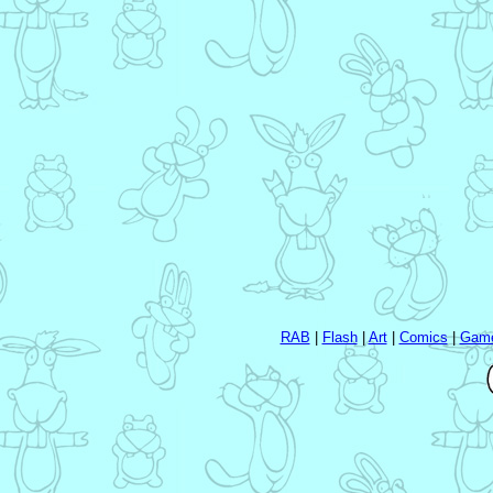
RAB
|
Flash
|
Art
|
Comics
|
Gam