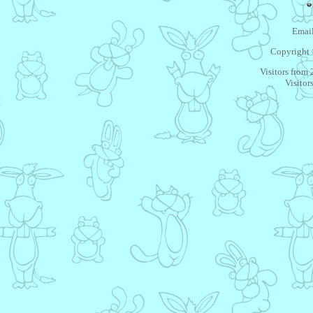
Email
Copyright 
Visitors from
Visitor