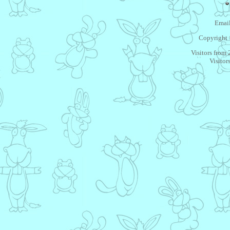
Email
Copyright 
Visitors from
Visitor