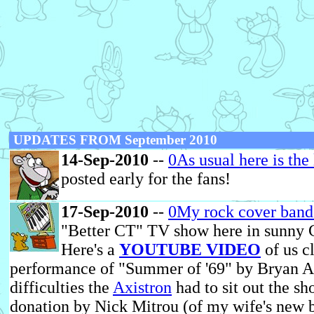
UPDATES FROM September 2010
14-Sep-2010
--
0As usual here is the
posted early for the fans!
17-Sep-2010
--
0My rock cover ban
"Better CT" TV show here in sunny C
Here's a
YOUTUBE VIDEO
of us c
performance of "Summer of '69" by Bryan A
difficulties the
Axistron
had to sit out the sh
donation by Nick Mitrou (of my wife's new 