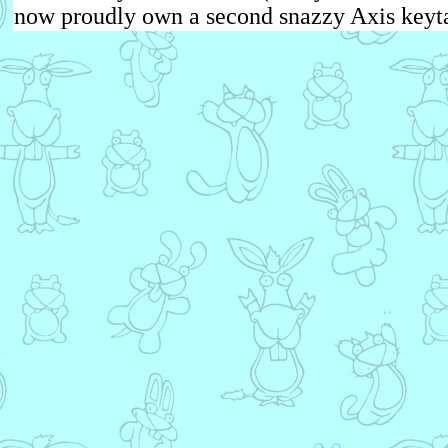
now proudly own a second snazzy Axis keyta