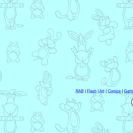
RAB
|
Flash
|
Art
|
Comics
|
Gam