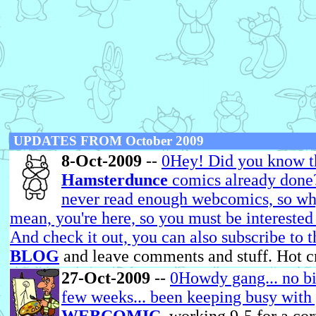
UPDATES FROM October 2009
8-Oct-2009
--
0Hey! Did you know th
Hamsterdunce
comics already done?
never read enough webcomics, so why 
mean, you're here, so you must be interested
And check it out, you can also subscribe to 
BLOG
and leave comments and stuff. Hot c
27-Oct-2009
--
0Howdy gang... no big
few weeks... been keeping busy with