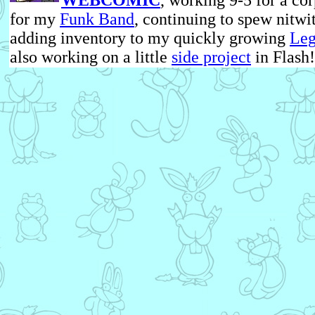
WEBCOMIC
, working 9-5 for a cor
for my
Funk Band
, continuing to spew nitwi
adding inventory to my quickly growing
Leg
also working on a little
side project
in Flash!