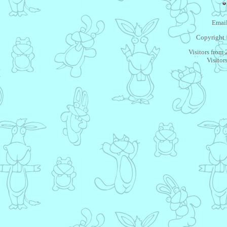
Email
Copyright 
Visitors from
Visitor