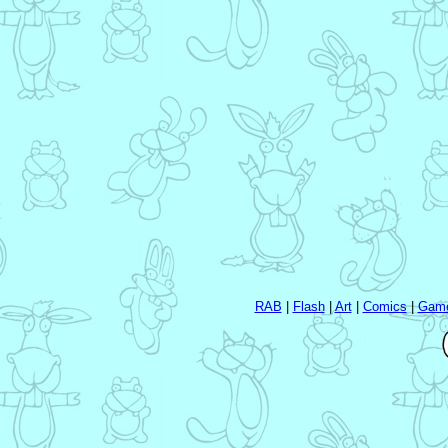
RAB
|
Flash
|
Art
|
Comics
|
Gam